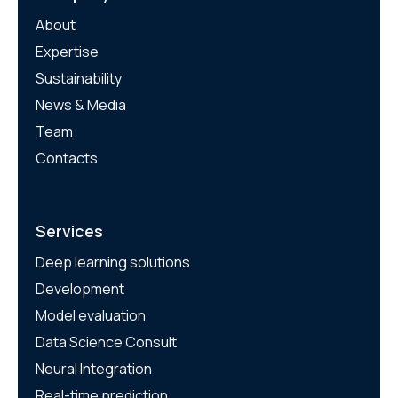
About
Expertise
Sustainability
News & Media
Team
Contacts
Services
Deep learning solutions
Development
Model evaluation
Data Science Consult
Neural Integration
Real-time prediction