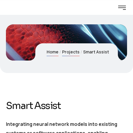
Home
Projects
Smart Assist
Smart Assist
Integrating neural network models into existing
systems or software applications, enabling