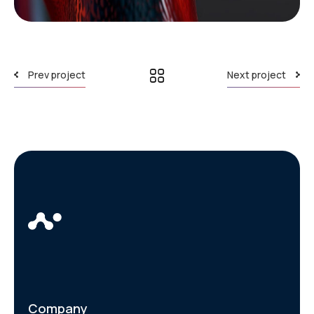
Prev project
Next project
Company