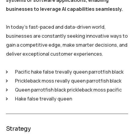
businesses to leverage AI capabilities seamlessly.
In today’s fast-paced and data-driven world,
businesses are constantly seeking innovative ways to
gain a competitive edge, make smarter decisions, and
deliver exceptional customer experiences.
Pacific hake false trevally queen parrotfish black
Prickleback moss revally queen parrotfish black
Queen parrotfish black prickleback moss pacific
Hake false trevally queen
Strategy