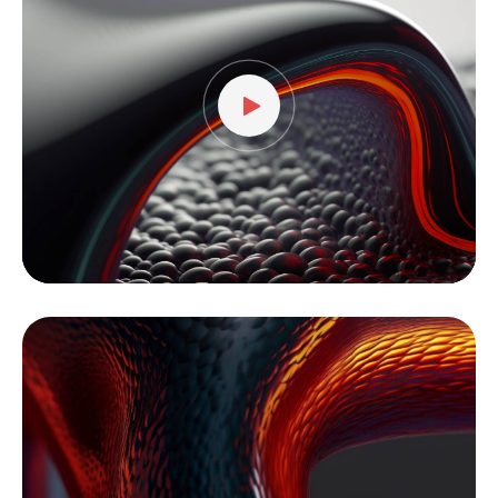
vídeo