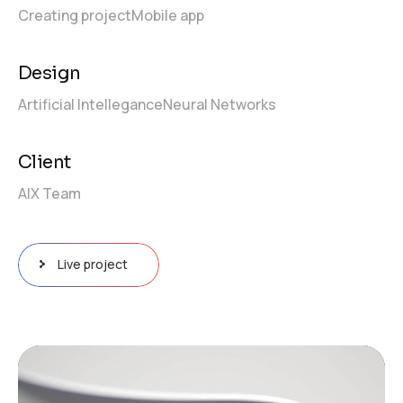
Creating project
Mobile app
Design
Artificial Intellegance
Neural Networks
Client
AIX Team
Live project
Tocador
de